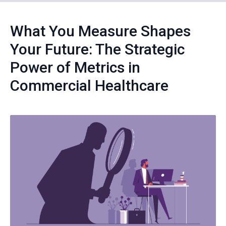
What You Measure Shapes
Your Future: The Strategic
Power of Metrics in
Commercial Healthcare