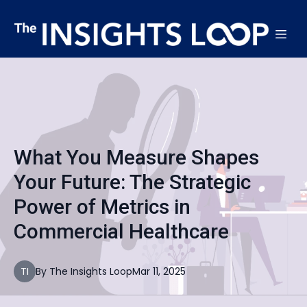
What You Measure Shapes
Your Future: The Strategic
Power of Metrics in
Commercial Healthcare
TI
By
The
Insights Loop
Mar 11, 2025