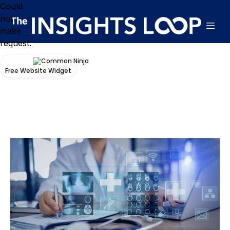
Could
not
make
request.
Free Website Widget