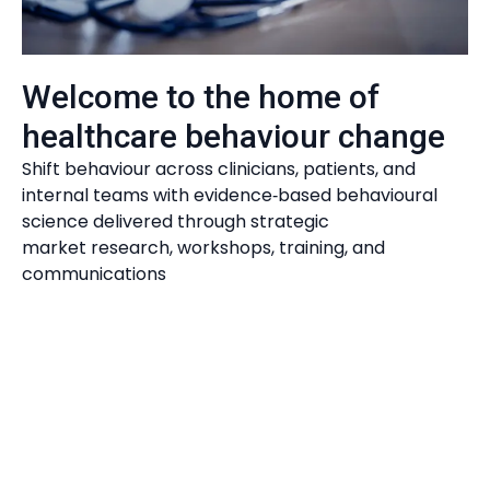
Evidence Driven Impact
Welcome to the home of
healthcare behaviour change
Shift behaviour across clinicians, patients, and
internal teams with evidence‑based behavioural
science delivered through strategic
market research, workshops, training, and
communications