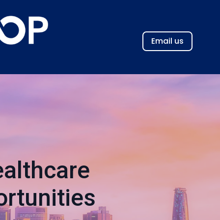
Email us
althcare
rtunities