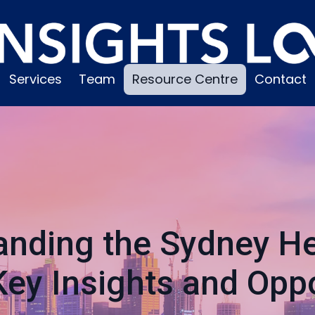
Services
Team
Resource Centre
Contact
anding the Sydney He
Key Insights and Oppo