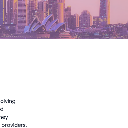
olving
nd
dney
 providers,