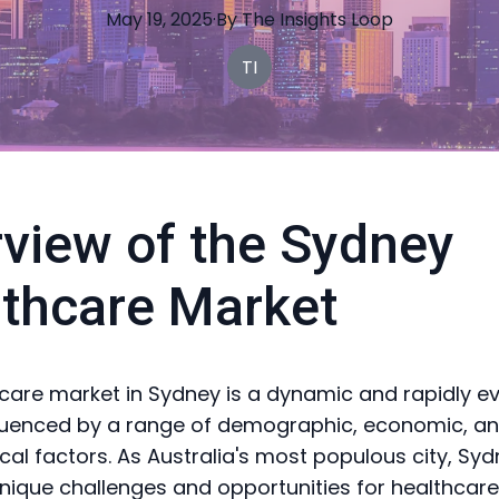
May 19, 2025
·
By
The
Insights Loop
TI
view of the Sydney
thcare Market
care market in Sydney is a dynamic and rapidly ev
fluenced by a range of demographic, economic, a
cal factors. As Australia's most populous city, Sy
nique challenges and opportunities for healthcare