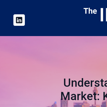
Underst
Market: 