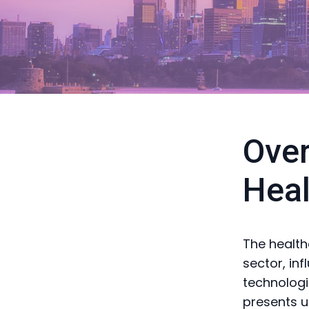
Over
Heal
The health
sector, in
technologi
presents u