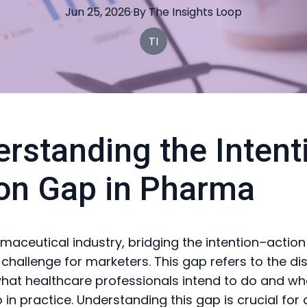
Jun 25, 2026
·
By
The
Insights Loop
TI
rstanding the Intent
on Gap in Pharma
rmaceutical industry, bridging the intention–action
t challenge for marketers. This gap refers to the d
at healthcare professionals intend to do and wh
 in practice. Understanding this gap is crucial for