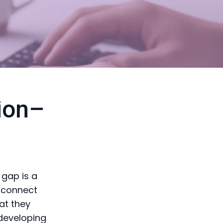
ion–
 gap is a
isconnect
at they
 developing