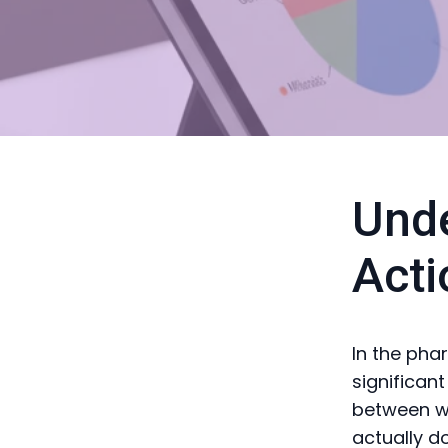
Unde
Acti
In the pha
significan
between wh
actually do