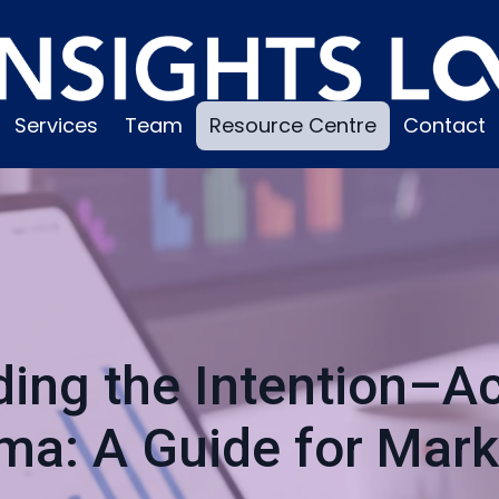
Services
Team
Resource Centre
Contact
ing the Intention–Ac
ma: A Guide for Mark