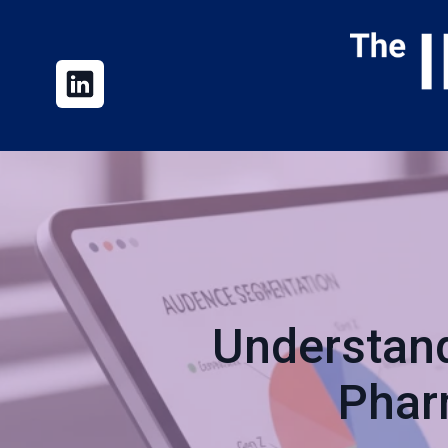
Understand
Phar