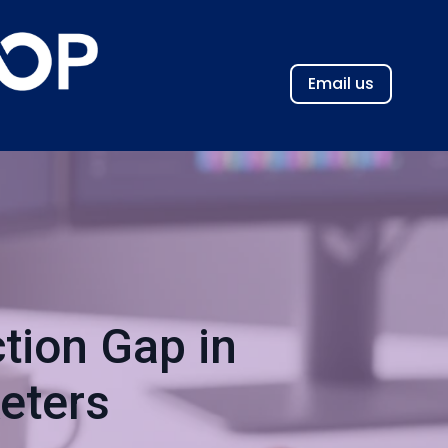
Email us
tion Gap in
eters