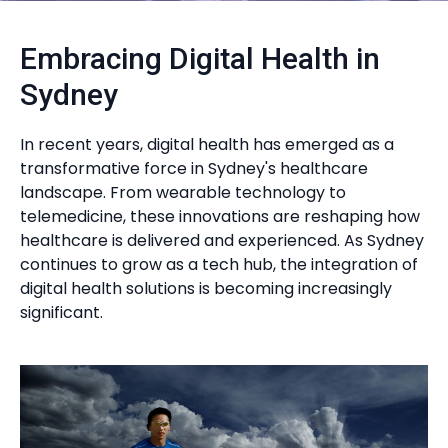
Embracing Digital Health in
Sydney
In recent years, digital health has emerged as a
transformative force in Sydney's healthcare
landscape. From wearable technology to
telemedicine, these innovations are reshaping how
healthcare is delivered and experienced. As Sydney
continues to grow as a tech hub, the integration of
digital health solutions is becoming increasingly
significant.