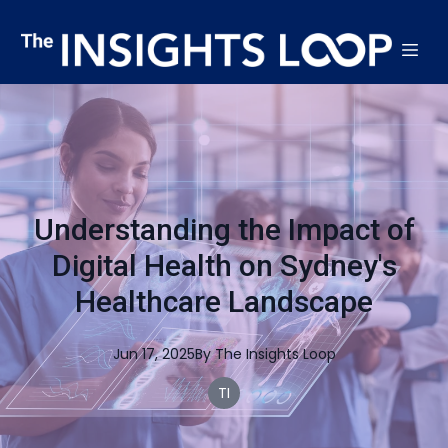
Understanding the Impact of
Digital Health on Sydney's
Healthcare Landscape
Jun 17, 2025
By
The
Insights Loop
TI