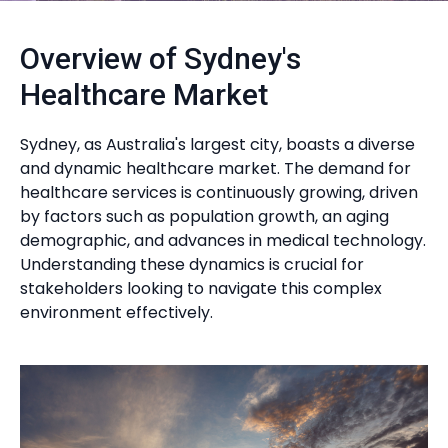
Overview of Sydney's
Healthcare Market
Sydney, as Australia's largest city, boasts a diverse
and dynamic healthcare market. The demand for
healthcare services is continuously growing, driven
by factors such as population growth, an aging
demographic, and advances in medical technology.
Understanding these dynamics is crucial for
stakeholders looking to navigate this complex
environment effectively.