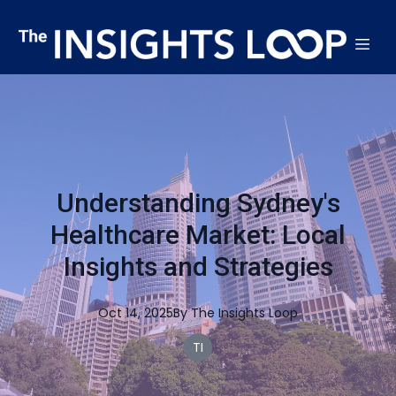
Understanding Sydney's
Healthcare Market: Local
Insights and Strategies
Oct 14, 2025
By
The
Insights Loop
TI