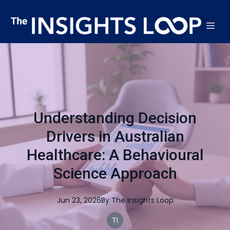
Understanding Decision
Drivers in Australian
Healthcare: A Behavioural
Science Approach
Jun 23, 2026
By
The
Insights Loop
TI