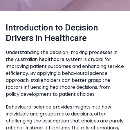
Introduction to Decision
Drivers in Healthcare
Understanding the decision-making processes in
the Australian healthcare system is crucial for
improving patient outcomes and enhancing service
efficiency. By applying a behavioural science
approach, stakeholders can better grasp the
factors influencing healthcare decisions, from
policy development to patient choices.
Behavioural science provides insights into how
individuals and groups make decisions, often
challenging the assumption that choices are purely
rational. Instead, it highlights the role of emotions,