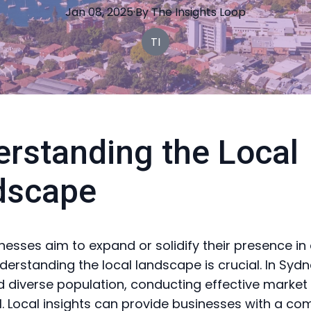
Jan 08, 2025
·
By
The
Insights Loop
TI
rstanding the Local
dscape
esses aim to expand or solidify their presence in
erstanding the local landscape is crucial. In Sydne
d diverse population, conducting effective market
al. Local insights can provide businesses with a co