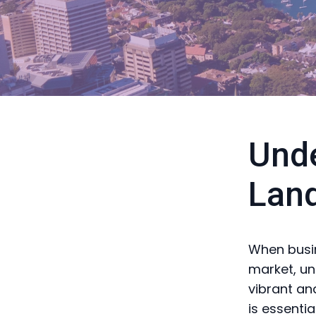
Unde
Lan
When busin
market, und
vibrant an
is essenti