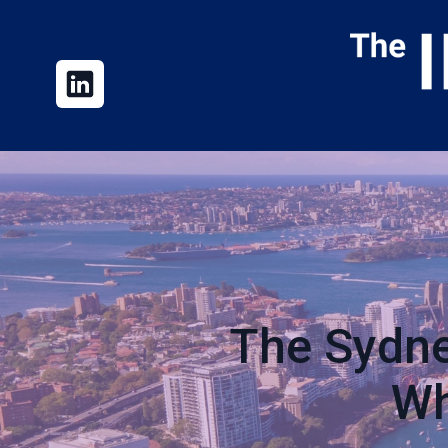
The Sydne
Wh