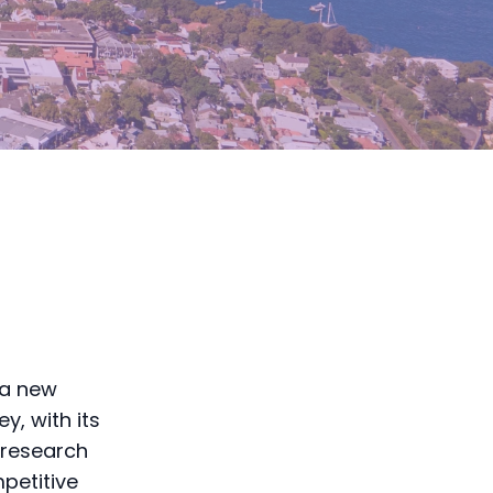
 a new
y, with its
 research
mpetitive