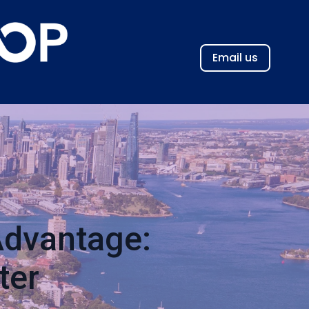
Email us
Advantage:
ter