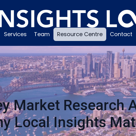
Services
Team
Resource Centre
Contact
y Market Research 
y Local Insights Mat