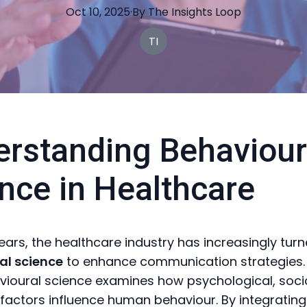
Oct 10, 2025
·
By
The
Insights Loop
TI
rstanding Behaviour
nce in Healthcare
years, the healthcare industry has increasingly tur
al science
to enhance communication strategies. 
vioural science examines how psychological, soci
factors influence human behaviour. By integrating