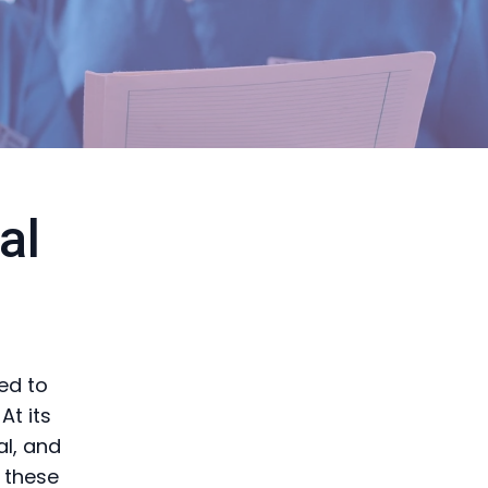
al
ned to
At its
al, and
 these