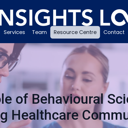
Services
Team
Resource Centre
Contact
le of Behavioural Sci
ng Healthcare Commu