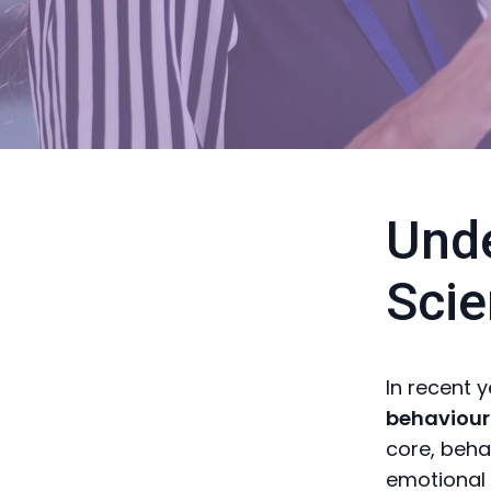
Unde
Scie
In recent 
behaviour
core, beha
emotional 