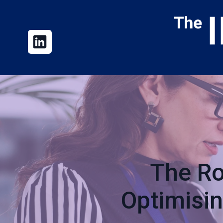
The Ro
Optimisi