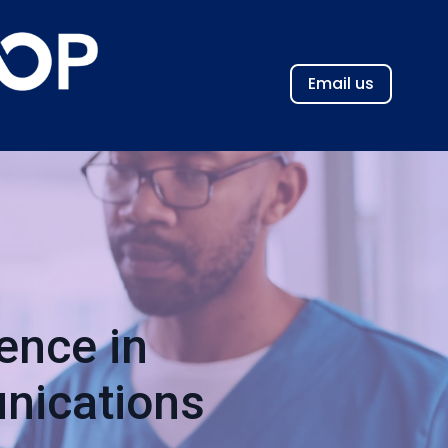
Email us
ence in
nications