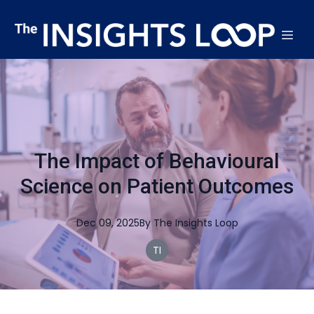
The Impact of Behavioural
Science on Patient Outcomes
Dec 09, 2025
By
The
Insights Loop
TI