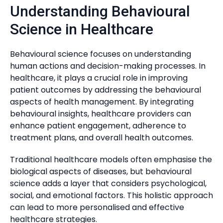
Understanding Behavioural
Science in Healthcare
Behavioural science focuses on understanding
human actions and decision-making processes. In
healthcare, it plays a crucial role in improving
patient outcomes by addressing the behavioural
aspects of health management. By integrating
behavioural insights, healthcare providers can
enhance patient engagement, adherence to
treatment plans, and overall health outcomes.
Traditional healthcare models often emphasise the
biological aspects of diseases, but behavioural
science adds a layer that considers psychological,
social, and emotional factors. This holistic approach
can lead to more personalised and effective
healthcare strategies.