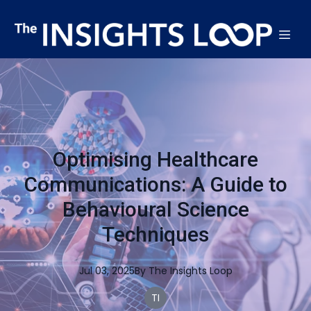
Optimising Healthcare
Communications: A Guide to
Behavioural Science
Techniques
Jul 03, 2025
By
The
Insights Loop
TI