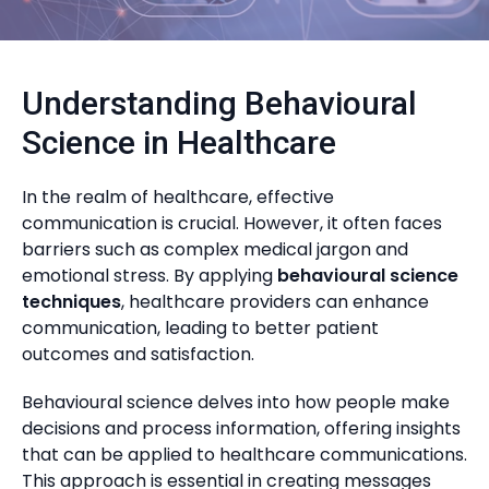
Understanding Behavioural
Science in Healthcare
In the realm of healthcare, effective
communication is crucial. However, it often faces
barriers such as complex medical jargon and
emotional stress. By applying
behavioural science
techniques
, healthcare providers can enhance
communication, leading to better patient
outcomes and satisfaction.
Behavioural science delves into how people make
decisions and process information, offering insights
that can be applied to healthcare communications.
This approach is essential in creating messages