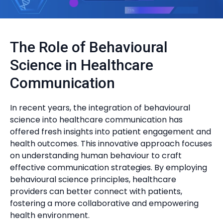
The Role of Behavioural
Science in Healthcare
Communication
In recent years, the integration of behavioural
science into healthcare communication has
offered fresh insights into patient engagement and
health outcomes. This innovative approach focuses
on understanding human behaviour to craft
effective communication strategies. By employing
behavioural science principles, healthcare
providers can better connect with patients,
fostering a more collaborative and empowering
health environment.