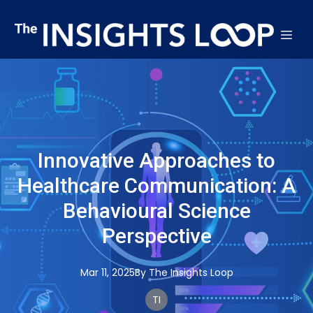
Innovative Approaches to
Healthcare Communication: A
Behavioural Science
Perspective
Mar 11, 2025
By
The
Insights Loop
TI