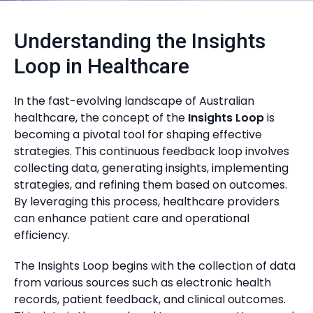
Understanding the Insights
Loop in Healthcare
In the fast-evolving landscape of Australian
healthcare, the concept of the
Insights Loop
is
becoming a pivotal tool for shaping effective
strategies. This continuous feedback loop involves
collecting data, generating insights, implementing
strategies, and refining them based on outcomes.
By leveraging this process, healthcare providers
can enhance patient care and operational
efficiency.
The Insights Loop begins with the collection of data
from various sources such as electronic health
records, patient feedback, and clinical outcomes.