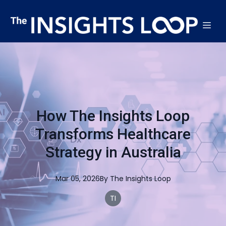
How The Insights Loop
Transforms Healthcare
Strategy in Australia
Mar 05, 2026
By
The
Insights Loop
TI