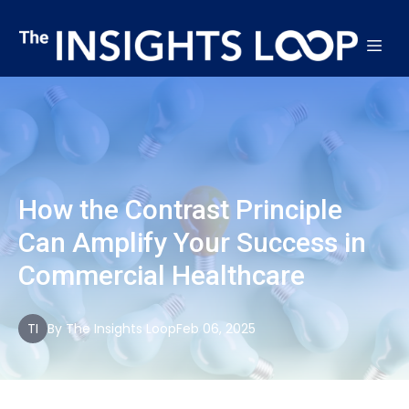
How the Contrast Principle
Can Amplify Your Success in
Commercial Healthcare
TI
By
The
Insights Loop
Feb 06, 2025