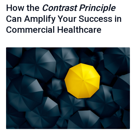
How the
Contrast Principle
Can Amplify Your Success in
Commercial Healthcare