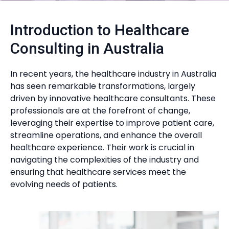
Introduction to Healthcare
Consulting in Australia
In recent years, the healthcare industry in Australia
has seen remarkable transformations, largely
driven by innovative healthcare consultants. These
professionals are at the forefront of change,
leveraging their expertise to improve patient care,
streamline operations, and enhance the overall
healthcare experience. Their work is crucial in
navigating the complexities of the industry and
ensuring that healthcare services meet the
evolving needs of patients.