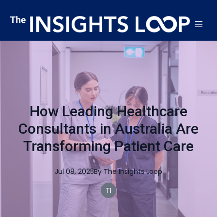
How Leading Healthcare
Consultants in Australia Are
Transforming Patient Care
Jul 08, 2025
By
The
Insights Loop
TI