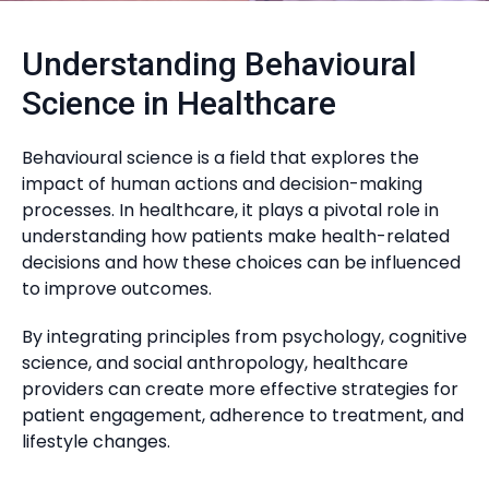
Understanding Behavioural
Science in Healthcare
Behavioural science is a field that explores the
impact of human actions and decision-making
processes. In healthcare, it plays a pivotal role in
understanding how patients make health-related
decisions and how these choices can be influenced
to improve outcomes.
By integrating principles from psychology, cognitive
science, and social anthropology, healthcare
providers can create more effective strategies for
patient engagement, adherence to treatment, and
lifestyle changes.