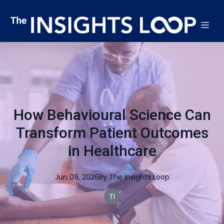
How Behavioural Science Can
Transform Patient Outcomes
in Healthcare
Jun 09, 2026
By
The
Insights Loop
TI