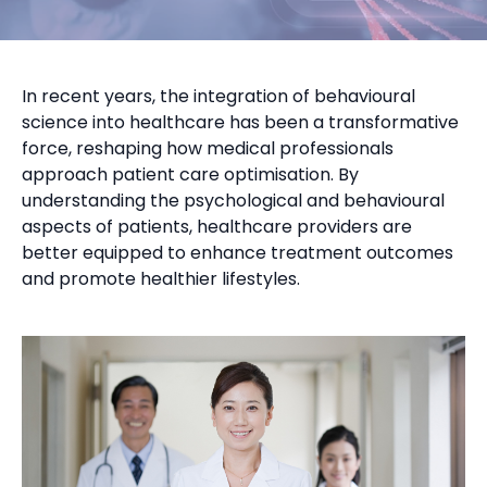
In recent years, the integration of behavioural
science into healthcare has been a transformative
force, reshaping how medical professionals
approach patient care optimisation. By
understanding the psychological and behavioural
aspects of patients, healthcare providers are
better equipped to enhance treatment outcomes
and promote healthier lifestyles.