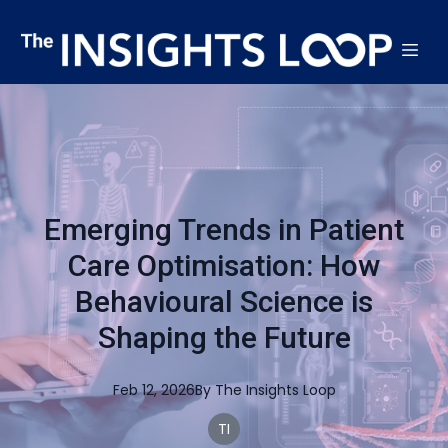
Emerging Trends in Patient
Care Optimisation: How
Behavioural Science is
Shaping the Future
Feb 12, 2026
By
The
Insights Loop
TI