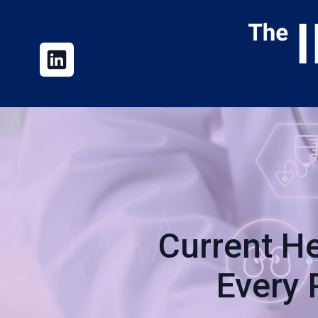
Current He
Every 