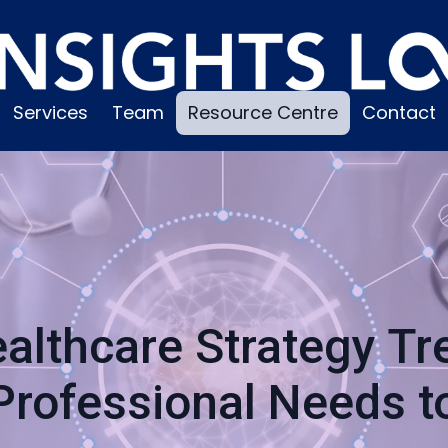
Services
Team
Resource Centre
Contact
althcare Strategy T
Professional Needs 