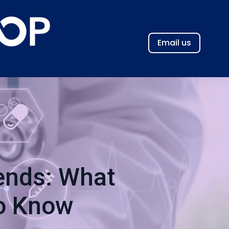
Email us
rends: What
to Know