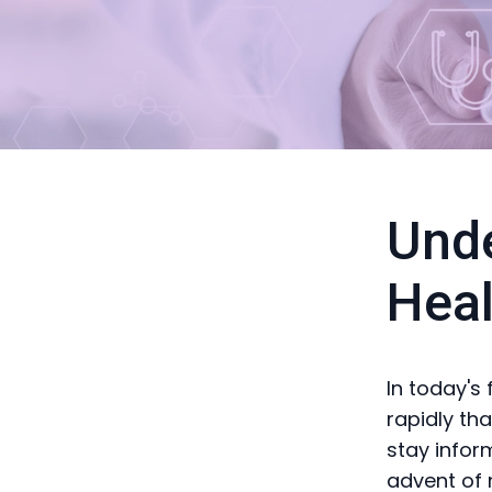
Unde
Heal
In today's
rapidly tha
stay infor
advent of 