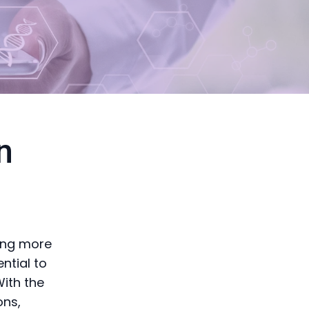
n
ving more
ential to
With the
ons,