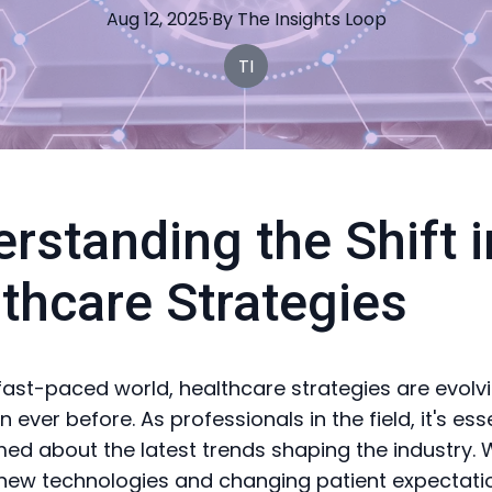
Aug 12, 2025
·
By
The
Insights Loop
TI
rstanding the Shift i
thcare Strategies
 fast-paced world, healthcare strategies are evol
n ever before. As professionals in the field, it's ess
med about the latest trends shaping the industry. 
new technologies and changing patient expectati