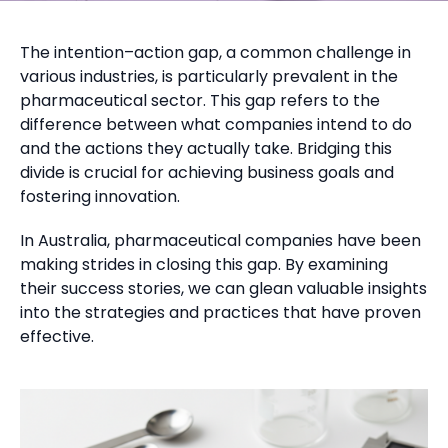
The intention–action gap, a common challenge in
various industries, is particularly prevalent in the
pharmaceutical sector. This gap refers to the
difference between what companies intend to do
and the actions they actually take. Bridging this
divide is crucial for achieving business goals and
fostering innovation.
In Australia, pharmaceutical companies have been
making strides in closing this gap. By examining
their success stories, we can glean valuable insights
into the strategies and practices that have proven
effective.