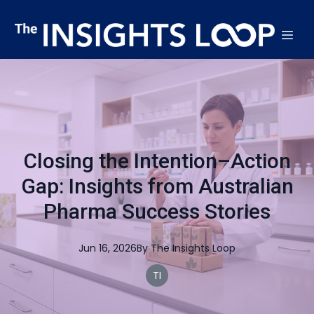
Closing the Intention–Action
Gap: Insights from Australian
Pharma Success Stories
Jun 16, 2026
By
The
Insights Loop
TI