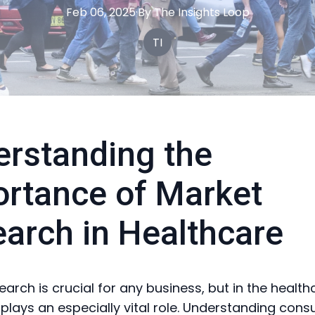
Feb 06, 2025
·
By
The
Insights Loop
TI
rstanding the
rtance of Market
arch in Healthcare
earch is crucial for any business, but in the health
t plays an especially vital role. Understanding con