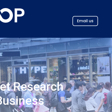
Email us
et Research
Business