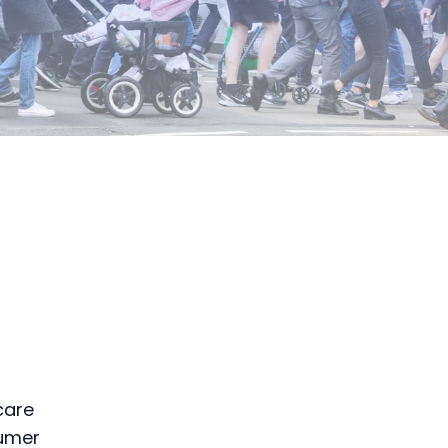
care
sumer