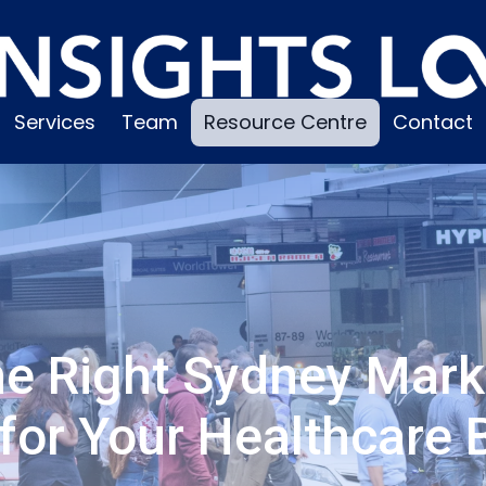
Services
Team
Resource Centre
Contact
he Right Sydney Mark
for Your Healthcare 