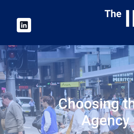
Choosing t
Agency 