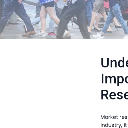
Unde
Impo
Rese
Market res
industry, i