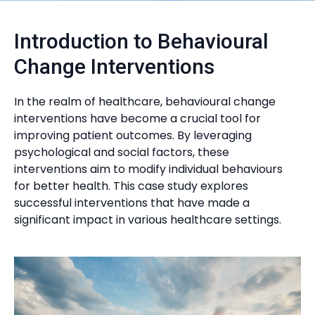
Introduction to Behavioural
Change Interventions
In the realm of healthcare, behavioural change
interventions have become a crucial tool for
improving patient outcomes. By leveraging
psychological and social factors, these
interventions aim to modify individual behaviours
for better health. This case study explores
successful interventions that have made a
significant impact in various healthcare settings.