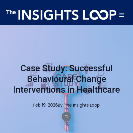
Case Study: Successful
Behavioural Change
Interventions in Healthcare
Feb 19, 2026
By
The
Insights Loop
TI