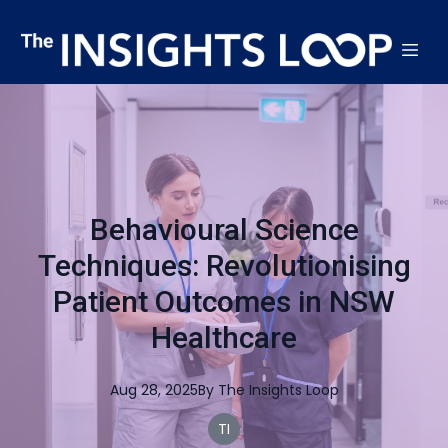
Behavioural Science
Techniques: Revolutionising
Patient Outcomes in NSW
Healthcare
Aug 28, 2025
By
The
Insights Loop
TI