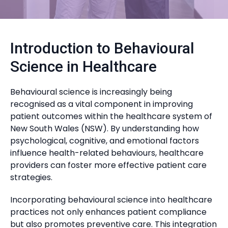
Introduction to Behavioural
Science in Healthcare
Behavioural science is increasingly being
recognised as a vital component in improving
patient outcomes within the healthcare system of
New South Wales (NSW). By understanding how
psychological, cognitive, and emotional factors
influence health-related behaviours, healthcare
providers can foster more effective patient care
strategies.
Incorporating behavioural science into healthcare
practices not only enhances patient compliance
but also promotes preventive care. This integration